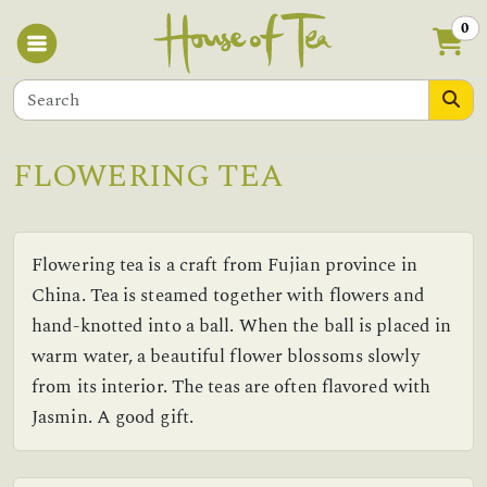
0
FLOWERING TEA
Flowering tea is a craft from Fujian province in
China. Tea is steamed together with flowers and
hand-knotted into a ball. When the ball is placed in
warm water, a beautiful flower blossoms slowly
from its interior. The teas are often flavored with
Jasmin. A good gift.