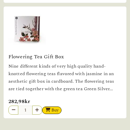
Flowering Tea Gift Box
Nine different kinds of very high quality hand-
knotted flowering teas flavored with jasmine in an
aesthetic gift box in cardboard. The flowering teas
are tied together with the green tea Green Silver...
282,98kr
Buy