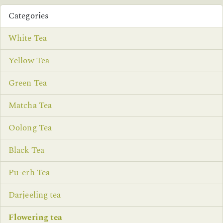
Categories
White Tea
Yellow Tea
Green Tea
Matcha Tea
Oolong Tea
Black Tea
Pu-erh Tea
Darjeeling tea
Flowering tea