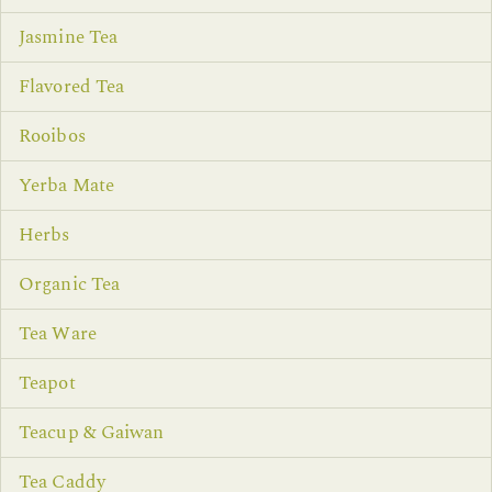
Jasmine Tea
Flavored Tea
Rooibos
Yerba Mate
Herbs
Organic Tea
Tea Ware
Teapot
Teacup & Gaiwan
Tea Caddy