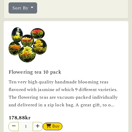
Sort By
Flowering tea 10 pack
Ten very high quality handmade blooming teas
flavored with jasmine of which 9 different varieties.
The flowering teas are vacuum-packed individually
and delivered in a zip lock bag. A great gift, to o...
178,88kr
Buy