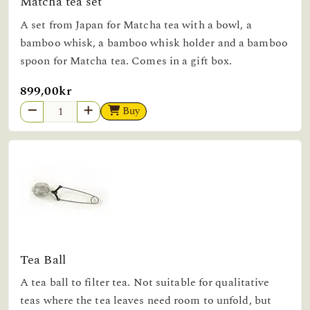
Matcha tea set
A set from Japan for Matcha tea with a bowl, a
bamboo whisk, a bamboo whisk holder and a bamboo
spoon for Matcha tea. Comes in a gift box.
899,00kr
Buy
Tea Ball
A tea ball to filter tea. Not suitable for qualitative
teas where the tea leaves need room to unfold, but