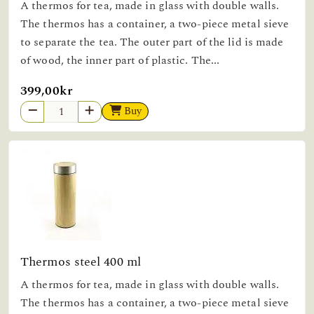
A thermos for tea, made in glass with double walls.
The thermos has a container, a two-piece metal sieve
to separate the tea. The outer part of the lid is made
of wood, the inner part of plastic. The...
399,00kr
Buy
Thermos steel 400 ml
A thermos for tea, made in glass with double walls.
The thermos has a container, a two-piece metal sieve