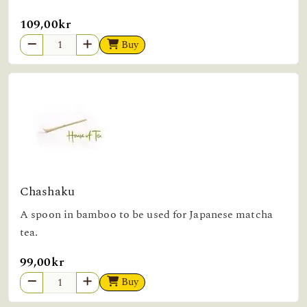
109,00kr
Buy
Chashaku
A spoon in bamboo to be used for Japanese matcha
tea.
99,00kr
Buy