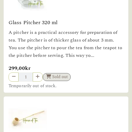
Glass Pitcher 320 ml
A pitcher is a practical accessory for preparation of
tea. The pitcher is of thicker glass of about 3 mm.
You use the pitcher to pour the tea from the teapot to
the pitcher before serving. This way yo...
299,00kr
Sold out
Temporarily out of stock.