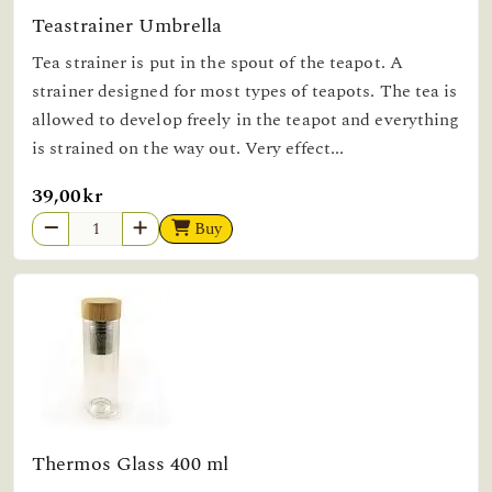
Teastrainer Umbrella
Tea strainer is put in the spout of the teapot. A
strainer designed for most types of teapots. The tea is
allowed to develop freely in the teapot and everything
is strained on the way out. Very effect...
39,00kr
Buy
Thermos Glass 400 ml