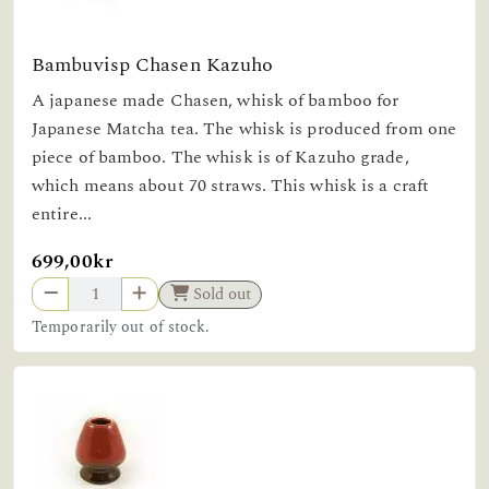
Bambuvisp Chasen Kazuho
A japanese made Chasen, whisk of bamboo for
Japanese Matcha tea. The whisk is produced from one
piece of bamboo. The whisk is of Kazuho grade,
which means about 70 straws. This whisk is a craft
entire...
699,00kr
Sold out
Temporarily out of stock.