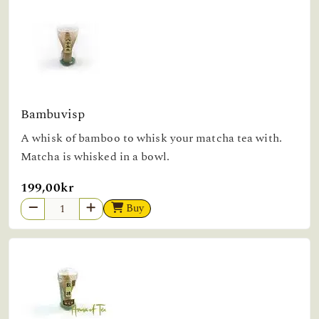
Bambuvisp
A whisk of bamboo to whisk your matcha tea with.
Matcha is whisked in a bowl.
199,00kr
Buy