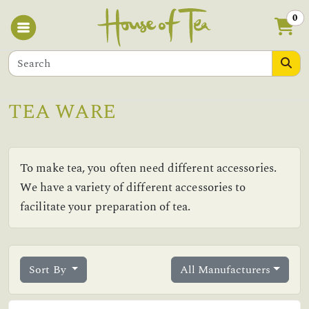
0
TEA WARE
To make tea, you often need different accessories.
We have a variety of different accessories to
facilitate your preparation of tea.
Sort By
All Manufacturers