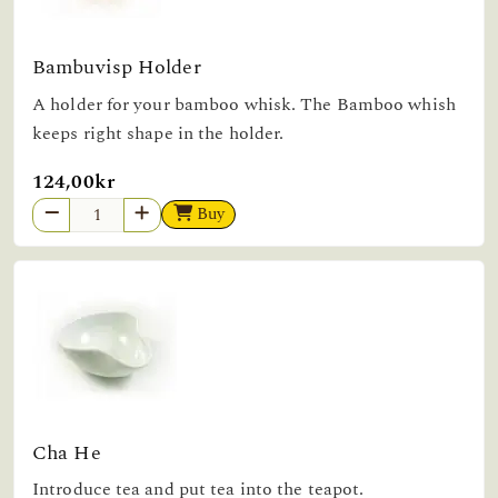
Bambuvisp Holder
A holder for your bamboo whisk. The Bamboo whish
keeps right shape in the holder.
124,00kr
Buy
Cha He
Introduce tea and put tea into the teapot.