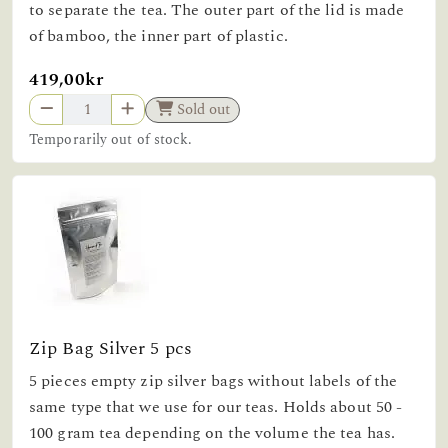
to separate the tea. The outer part of the lid is made
of bamboo, the inner part of plastic.
419,00kr
Sold out
Temporarily out of stock.
Zip Bag Silver 5 pcs
5 pieces empty zip silver bags without labels of the
same type that we use for our teas. Holds about 50 -
100 gram tea depending on the volume the tea has.