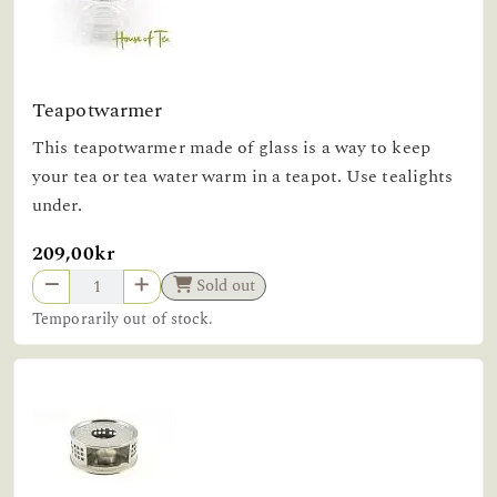
Teapotwarmer
This teapotwarmer made of glass is a way to keep
your tea or tea water warm in a teapot. Use tealights
under.
209,00kr
Sold out
Temporarily out of stock.