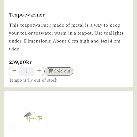
Teapotwarmer
This teapotwarmer made of metal is a way to keep
your tea or teawater warm in a teapot. Use tealights
under. Dimensions: About 6 cm high and 14x14 cm
wide.
239,00kr
Sold out
Temporarily out of stock.