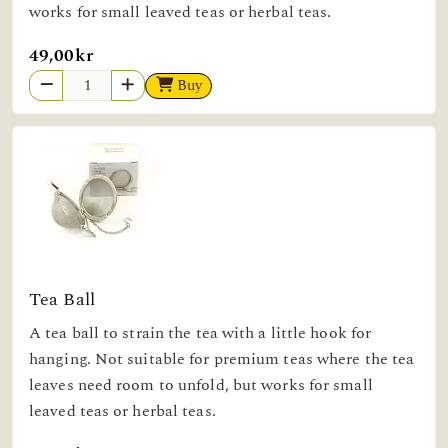
works for small leaved teas or herbal teas.
49,00kr
Buy
Tea Ball
A tea ball to strain the tea with a little hook for
hanging. Not suitable for premium teas where the tea
leaves need room to unfold, but works for small
leaved teas or herbal teas.