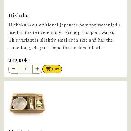
Hishaku
Hishaku is a traditional Japanese bamboo water ladle
used in the tea ceremony to scoop and pour water.
This variant is slightly smaller in size and has the
same long, elegant shape that makes it both...
249,00kr
Buy