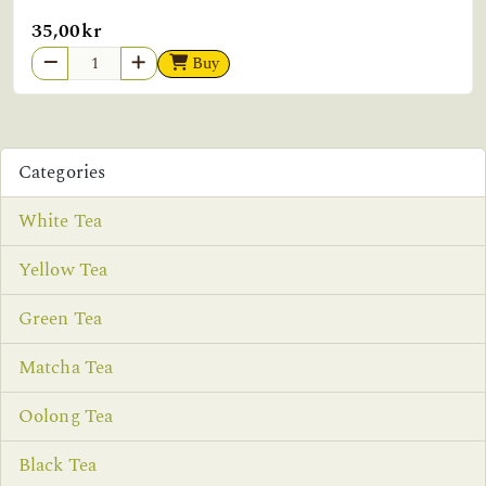
35,00kr
Buy
Categories
White Tea
Yellow Tea
Green Tea
Matcha Tea
Oolong Tea
Black Tea