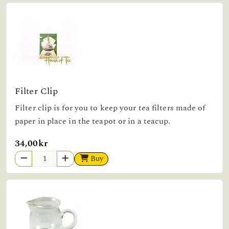
Filter Clip
Filter clip is for you to keep your tea filters made of
paper in place in the teapot or in a teacup.
34,00kr
Buy