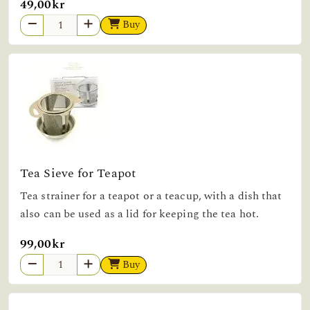
49,00kr
Buy
Tea Sieve for Teapot
Tea strainer for a teapot or a teacup, with a dish that
also can be used as a lid for keeping the tea hot.
99,00kr
Buy