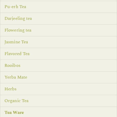
Pu-erh Tea
Darjeeling tea
Flowering tea
Jasmine Tea
Flavored Tea
Rooibos
Yerba Mate
Herbs
Organic Tea
Tea Ware