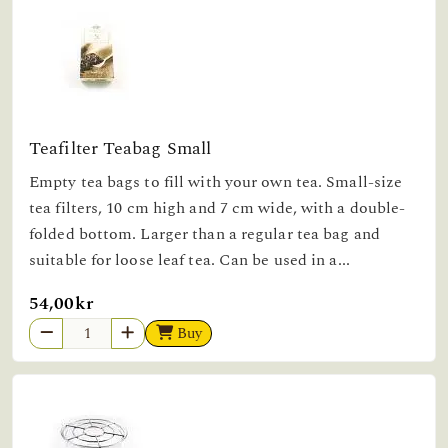
Teafilter Teabag Small
Empty tea bags to fill with your own tea. Small-size
tea filters, 10 cm high and 7 cm wide, with a double-
folded bottom. Larger than a regular tea bag and
suitable for loose leaf tea. Can be used in a...
54,00kr
Buy