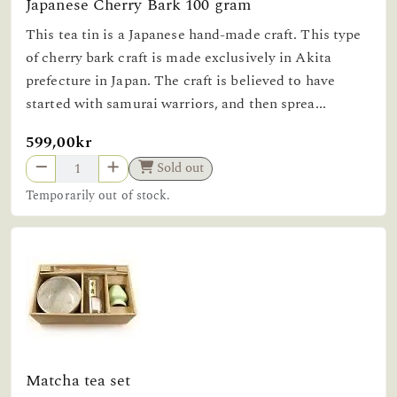
Japanese Cherry Bark 100 gram
This tea tin is a Japanese hand-made craft. This type
of cherry bark craft is made exclusively in Akita
prefecture in Japan. The craft is believed to have
started with samurai warriors, and then sprea...
599,00kr
Sold out
Temporarily out of stock.
Matcha tea set