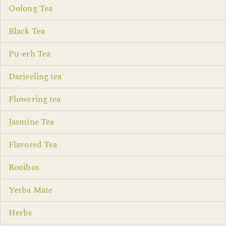
Oolong Tea
Black Tea
Pu-erh Tea
Darjeeling tea
Flowering tea
Jasmine Tea
Flavored Tea
Rooibos
Yerba Mate
Herbs