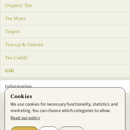
Organic Tea
Tea Ware
Teapot
Teacup & Gaiwan
Tea Caddy
Gift
Information
Cookies
Privacy Notice
We use cookies for necessary functionality, statistics and
marketing. You can choose which categories to allow.
Conditions of Use
Read our policy
Contact Us