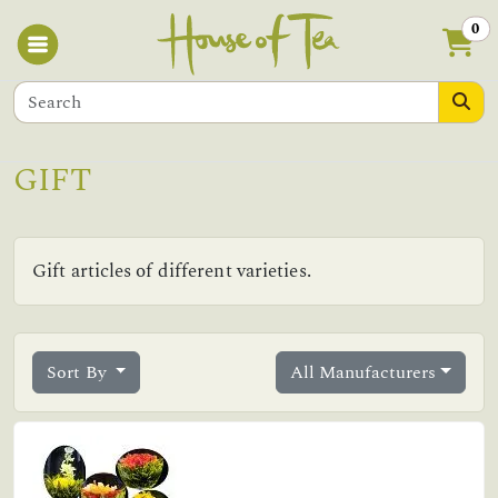
0
GIFT
Gift articles of different varieties.
Sort By
All Manufacturers