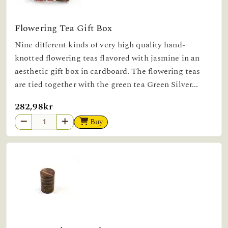
Flowering Tea Gift Box
Nine different kinds of very high quality hand-
knotted flowering teas flavored with jasmine in an
aesthetic gift box in cardboard. The flowering teas
are tied together with the green tea Green Silver...
282,98kr
Buy