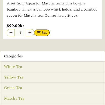
A set from Japan for Matcha tea with a bowl, a
bamboo whisk, a bamboo whisk holder and a bamboo
spoon for Matcha tea. Comes in a gift box.
899,00kr
Buy
Categories
White Tea
Yellow Tea
Green Tea
Matcha Tea