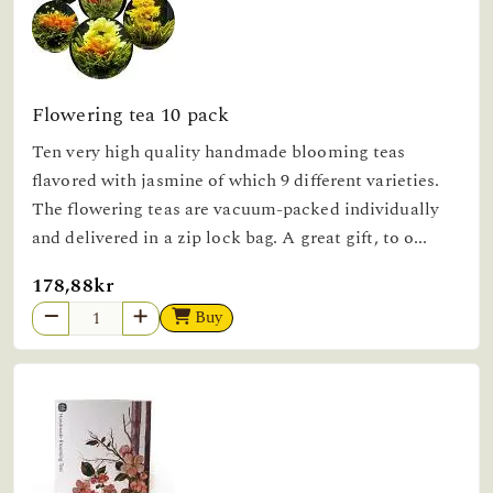
Flowering tea 10 pack
Ten very high quality handmade blooming teas
flavored with jasmine of which 9 different varieties.
The flowering teas are vacuum-packed individually
and delivered in a zip lock bag. A great gift, to o...
178,88kr
Buy