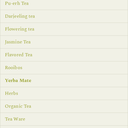
Pu-erh Tea
Darjeeling tea
Flowering tea
Jasmine Tea
Flavored Tea
Rooibos
Yerba Mate
Herbs
Organic Tea
Tea Ware