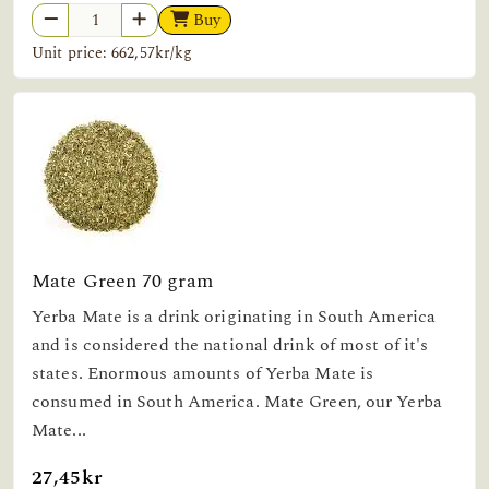
Buy
Unit price: 662,57kr/kg
Mate Green 70 gram
Yerba Mate is a drink originating in South America
and is considered the national drink of most of it's
states. Enormous amounts of Yerba Mate is
consumed in South America. Mate Green, our Yerba
Mate...
27,45kr