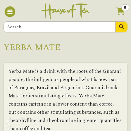
0
YERBA MATE
Yerba Mate is a drink with the roots of the Guarani
people, the indigenous people of what is now part
of Paraguay, Brazil and Argentina. Guarani drank
Mate for its stimulating effects. Yerba Mate
contains caffeine in a lower content than coffee,
but contains other stimulating substances, such as
theophylline and theobromine in greater quantities
than coffee and tea.