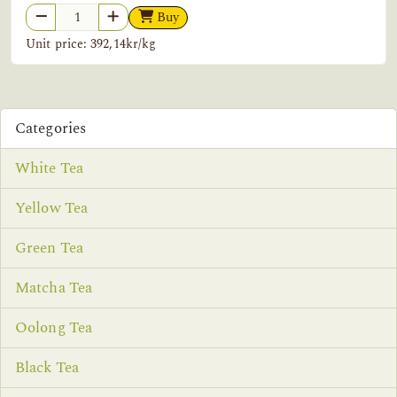
Buy
Unit price: 392,14kr/kg
Categories
White Tea
Yellow Tea
Green Tea
Matcha Tea
Oolong Tea
Black Tea