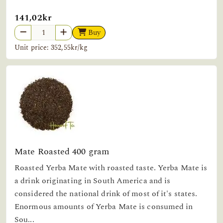
141,02kr
Buy
Unit price: 352,55kr/kg
Mate Roasted 400 gram
Roasted Yerba Mate with roasted taste. Yerba Mate is
a drink originating in South America and is
considered the national drink of most of it's states.
Enormous amounts of Yerba Mate is consumed in
Sou...