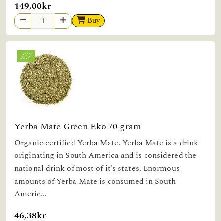
149,00kr
Buy
Yerba Mate Green Eko 70 gram
Organic certified Yerba Mate. Yerba Mate is a drink
originating in South America and is considered the
national drink of most of it's states. Enormous
amounts of Yerba Mate is consumed in South
Americ...
46,38kr