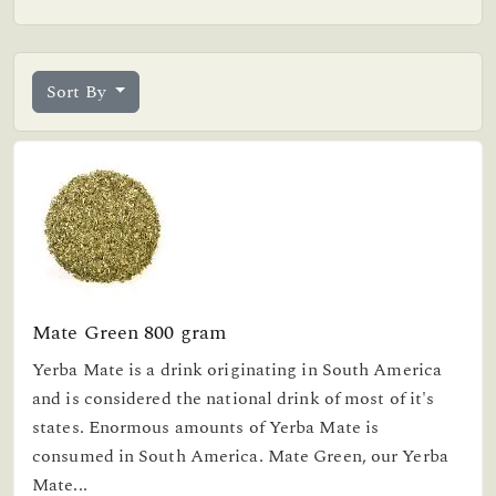
Sort By
Mate Green 800 gram
Yerba Mate is a drink originating in South America
and is considered the national drink of most of it's
states. Enormous amounts of Yerba Mate is
consumed in South America. Mate Green, our Yerba
Mate...