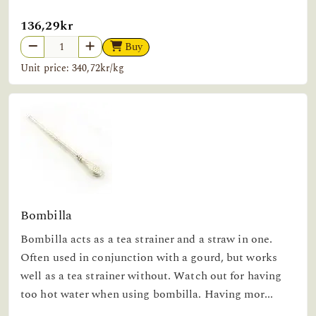
136,29kr
Buy
Unit price: 340,72kr/kg
Bombilla
Bombilla acts as a tea strainer and a straw in one.
Often used in conjunction with a gourd, but works
well as a tea strainer without. Watch out for having
too hot water when using bombilla. Having mor...