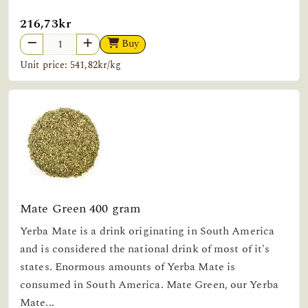
216,73kr
Buy
Unit price: 541,82kr/kg
Mate Green 400 gram
Yerba Mate is a drink originating in South America
and is considered the national drink of most of it's
states. Enormous amounts of Yerba Mate is
consumed in South America. Mate Green, our Yerba
Mate...