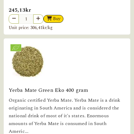
245,13kr
Buy
Unit price: 306,41kr/kg
Yerba Mate Green Eko 400 gram
Organic certified Yerba Mate. Yerba Mate is a drink
originating in South America and is considered the
national drink of most of it's states. Enormous
amounts of Yerba Mate is consumed in South
Americ...