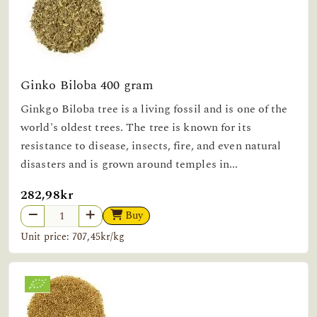
Ginko Biloba 400 gram
Ginkgo Biloba tree is a living fossil and is one of the
world's oldest trees. The tree is known for its
resistance to disease, insects, fire, and even natural
disasters and is grown around temples in...
282,98kr
Buy
Unit price: 707,45kr/kg