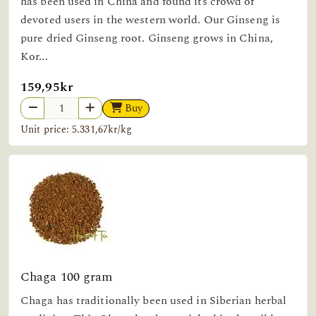
has been used in China and found its crowd of
devoted users in the western world. Our Ginseng is
pure dried Ginseng root. Ginseng grows in China,
Kor...
159,95kr
Buy
Unit price: 5.331,67kr/kg
Chaga 100 gram
Chaga has traditionally been used in Siberian herbal