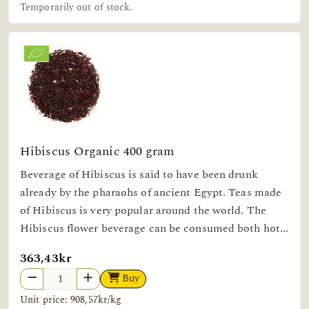
Temporarily out of stock.
Hibiscus Organic 400 gram
Beverage of Hibiscus is said to have been drunk
already by the pharaohs of ancient Egypt. Teas made
of Hibiscus is very popular around the world. The
Hibiscus flower beverage can be consumed both hot...
363,43kr
Buy
Unit price: 908,57kr/kg