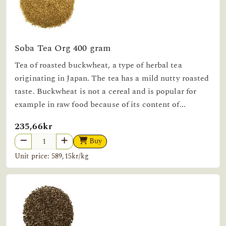
Soba Tea Org 400 gram
Tea of roasted buckwheat, a type of herbal tea
originating in Japan. The tea has a mild nutty roasted
taste. Buckwheat is not a cereal and is popular for
example in raw food because of its content of...
235,66kr
Buy
Unit price: 589,15kr/kg