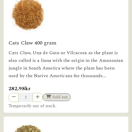
Cats Claw 400 gram
Cats Claw, Una de Gato or Vilcacora as the plant is
also called is a liana with the origin in the Amazonian
jungle in South America where the plant has been
used by the Native Americans for thousands...
282,98kr
Sold out
Temporarily out of stock.