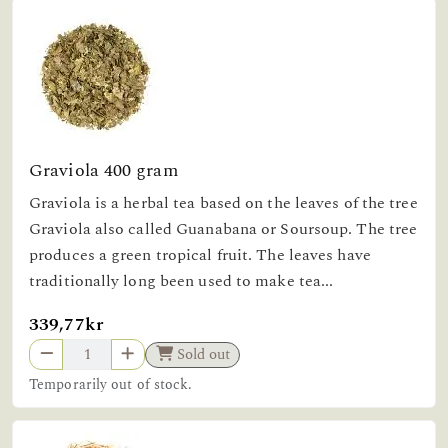
Graviola 400 gram
Graviola is a herbal tea based on the leaves of the tree
Graviola also called Guanabana or Soursoup. The tree
produces a green tropical fruit. The leaves have
traditionally long been used to make tea...
339,77kr
Sold out
Temporarily out of stock.