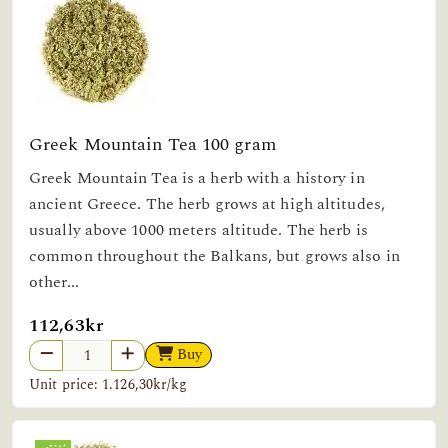
Greek Mountain Tea 100 gram
Greek Mountain Tea is a herb with a history in
ancient Greece. The herb grows at high altitudes,
usually above 1000 meters altitude. The herb is
common throughout the Balkans, but grows also in
other...
112,63kr
Buy
Unit price: 1.126,30kr/kg