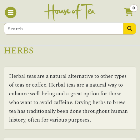
0
HERBS
Herbal teas are a natural alternative to other types
of teas or coffee. Herbal teas are a natural way to
enhance well-being and a great option for those
who want to avoid caffeine. Drying herbs to brew
tea has traditionally been done throughout human
history, often for various purposes.