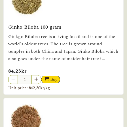
Ginko Biloba 100 gram
Ginkgo Biloba tree is a living fossil and is one of the
world's oldest trees. The tree is grown around
temples in both China and Japan. Ginko Biloba which
also goes under the name of maidenhair tree i...
84,23kr
Buy
Unit price: 842,30kr/kg