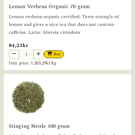
Lemon Verbena Organic 70 gram
Lemon verbena organic certified. Taste strongly of
lemon and gives a nice tea that does not contain
caffeine. Latin: Aloysia citrodora
84,23kr
Buy
Unit price: 1.203,29kr/kg
Stinging Nettle 100 gram