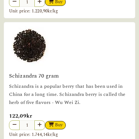
Buy
Unit price: 1.220,90kr/kg
Schizandra 70 gram
Schizandra is a popular berry that has been used in
China for a long time. Schizandra berry is called the
herb of five flavors - Wu Wei Zi.
122,09kr
Buy
Unit price: 1.744,14kr/kg