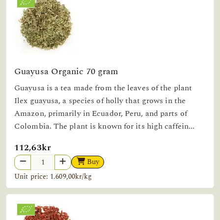
Guayusa Organic 70 gram
Guayusa is a tea made from the leaves of the plant
Ilex guayusa, a species of holly that grows in the
Amazon, primarily in Ecuador, Peru, and parts of
Colombia. The plant is known for its high caffein...
112,63kr
Buy
Unit price: 1.609,00kr/kg