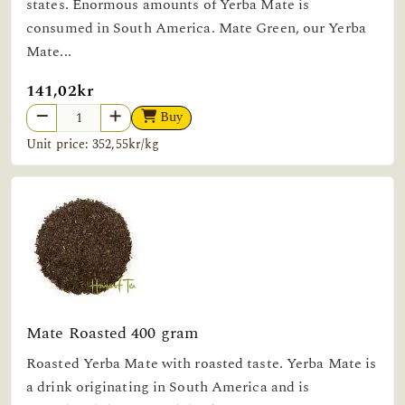
states. Enormous amounts of Yerba Mate is
consumed in South America. Mate Green, our Yerba
Mate...
141,02kr
Buy
Unit price: 352,55kr/kg
Mate Roasted 400 gram
Roasted Yerba Mate with roasted taste. Yerba Mate is
a drink originating in South America and is