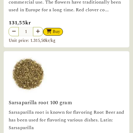
commercial use. The flowers have traditionally been
used in Europe for a long time. Red clover co...
131,55kr
Buy
Unit price: 1.315,50kr/kg
Sarsaparilla root 100 gram
Sarsaparilla root is known for flavoring Root Beer and
has been used for flavoring various dishes. Latin:
Sarsaparilla