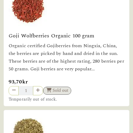
Goji Wolfberries Organic 100 gram
Organic certified Gojiberries from Ningxia, China,
the berries are picked by hand and dried in the sun.
These berries are of the highest rating, 280 berries per
50 grams. Goji berries are very popular...
93,70kr
Sold out
Temporarily out of stock.