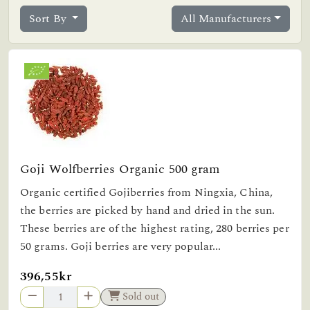
Sort By
All Manufacturers
Goji Wolfberries Organic 500 gram
Organic certified Gojiberries from Ningxia, China,
the berries are picked by hand and dried in the sun.
These berries are of the highest rating, 280 berries per
50 grams. Goji berries are very popular...
396,55kr
Sold out