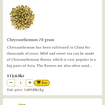
Chrysanthemum 70 gram
Chrysanthemum has been cultivated in China for
thousands of years. Mild and sweet tea can be made
of Chrysanthemum flower, which is very popular in a
big parts of Asia. The flowers are also often used...
112,63kr
Buy
Unit price: 1.609,00kr/kg