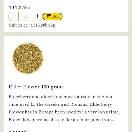
131,55kr
Buy
Unit price: 1.315,50kr/kg
Elder Flower 100 gram
Elderberry and elder flower was alredy in ancient
time used by the Greeks and Romans. Elderberry
Flower has in Europe been used for a very long time.
Elder flower are used to make a tea or juice from....