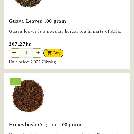
Guava Leaves 100 gram
Guava leaves is a popular herbal tea in parts of Asia.
207,27kr
Buy
Unit price: 2.072,70kr/kg
Honeybush Organic 400 gram