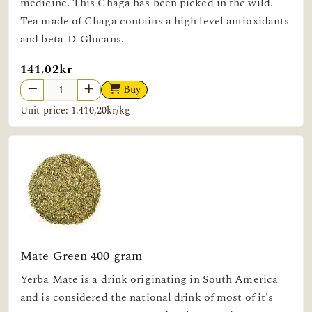
medicine. This Chaga has been picked in the wild.
Tea made of Chaga contains a high level antioxidants
and beta-D-Glucans.
141,02kr
Buy
Unit price: 1.410,20kr/kg
Mate Green 400 gram
Yerba Mate is a drink originating in South America
and is considered the national drink of most of it's