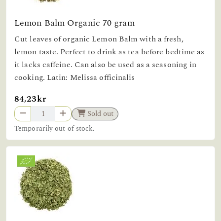
Lemon Balm Organic 70 gram
Cut leaves of organic Lemon Balm with a fresh,
lemon taste. Perfect to drink as tea before bedtime as
it lacks caffeine. Can also be used as a seasoning in
cooking. Latin: Melissa officinalis
84,23kr
Sold out
Temporarily out of stock.