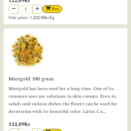
122,09kr
Buy
Unit price: 1.220,90kr/kg
Marigold 100 gram
Marigold has been used for a long time. One of its
common uses are solutions in skin creams. Even in
salads and various dishes the flower can be used for
decoration with its beautiful color. Latin: Ca...
122,09kr