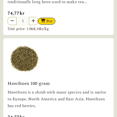
traditionally long been used to make tea...
74,77kr
Buy
Unit price: 1.068,14kr/kg
Hawthorn 100 gram
Hawthorn is a shrub with many species and is native
to Europe, North America and East Asia. Hawthorn
has red berries.