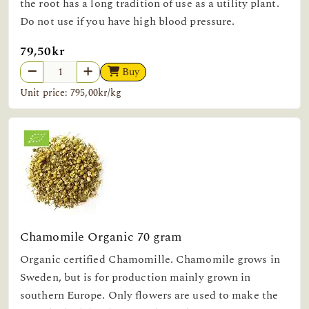
the root has a long tradition of use as a utility plant.
Do not use if you have high blood pressure.
79,50kr
Buy
Unit price: 795,00kr/kg
Chamomile Organic 70 gram
Organic certified Chamomille. Chamomile grows in
Sweden, but is for production mainly grown in
southern Europe. Only flowers are used to make the