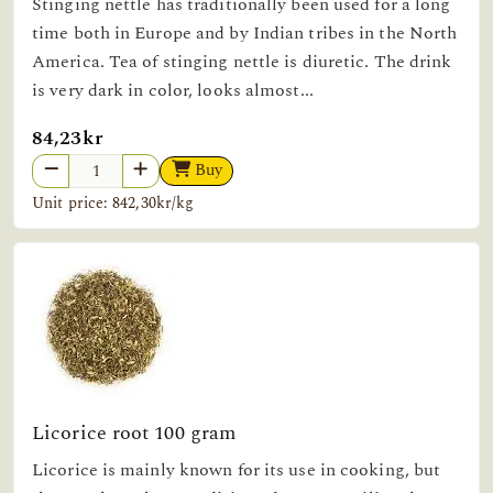
Stinging nettle has traditionally been used for a long
time both in Europe and by Indian tribes in the North
America. Tea of stinging nettle is diuretic. The drink
is very dark in color, looks almost...
84,23kr
Buy
Unit price: 842,30kr/kg
Licorice root 100 gram
Licorice is mainly known for its use in cooking, but