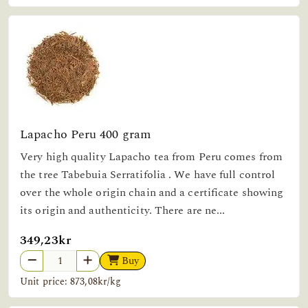
Lapacho Peru 400 gram
Very high quality Lapacho tea from Peru comes from
the tree Tabebuia Serratifolia . We have full control
over the whole origin chain and a certificate showing
its origin and authenticity. There are ne...
349,23kr
Buy
Unit price: 873,08kr/kg