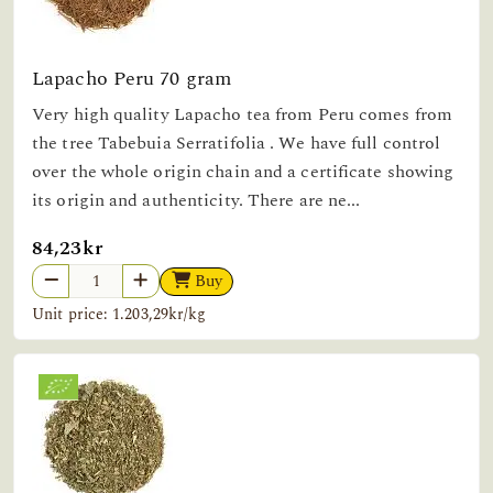
Lapacho Peru 70 gram
Very high quality Lapacho tea from Peru comes from
the tree Tabebuia Serratifolia . We have full control
over the whole origin chain and a certificate showing
its origin and authenticity. There are ne...
84,23kr
Buy
Unit price: 1.203,29kr/kg