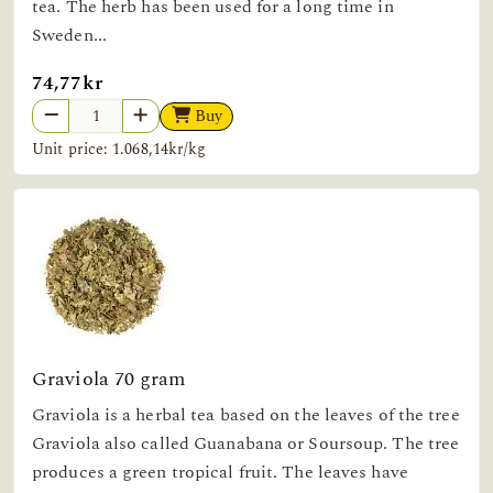
tea. The herb has been used for a long time in
Sweden...
74,77kr
Buy
Unit price: 1.068,14kr/kg
Graviola 70 gram
Graviola is a herbal tea based on the leaves of the tree
Graviola also called Guanabana or Soursoup. The tree
produces a green tropical fruit. The leaves have