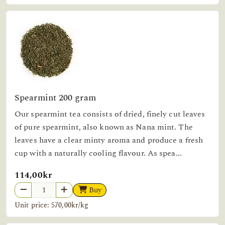
Spearmint 200 gram
Our spearmint tea consists of dried, finely cut leaves
of pure spearmint, also known as Nana mint. The
leaves have a clear minty aroma and produce a fresh
cup with a naturally cooling flavour. As spea...
114,00kr
Buy
Unit price: 570,00kr/kg