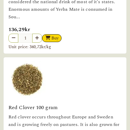
considered the national drink of most of it's states.
Enormous amounts of Yerba Mate is consumed in
Sou...
136,29kr
Buy
Unit price: 340,72kr/kg
Red Clover 100 gram
Red clover occurs throughout Europe and Sweden
and is growing freely on pastures. It is also grown for