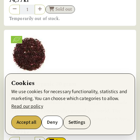
74,77kr
Sold out
Temporarily out of stock.
Cookies
Hibiscus Organic 70 gram
We use cookies for necessary functionality, statistics and
Beverage of Hibiscus is said to have been drunk
marketing. You can choose which categories to allow.
already by the pharaohs of ancient Egypt. Teas made
Read our policy
of Hibiscus is very popular around the world. The
Hibiscus flower beverage can be consumed both hot...
Accept all
Deny
Settings
74,77kr