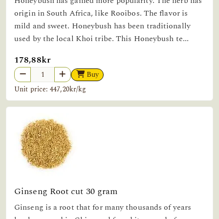
Honeybush has gained more popularity. The herb has
origin in South Africa, like Rooibos. The flavor is
mild and sweet. Honeybush has been traditionally
used by the local Khoi tribe. This Honeybush te...
178,88kr
Buy
Unit price: 447,20kr/kg
Ginseng Root cut 30 gram
Ginseng is a root that for many thousands of years